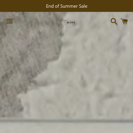
End of Summer Sale
Search
C
Menu